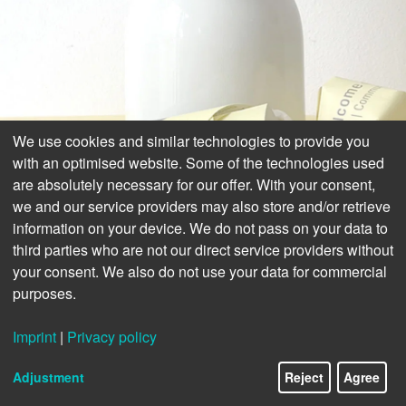
We use cookies and similar technologies to provide you
with an optimised website. Some of the technologies used
are absolutely necessary for our offer. With your consent,
we and our service providers may also store and/or retrieve
information on your device. We do not pass on your data to
third parties who are not our direct service providers without
your consent. We also do not use your data for commercial
purposes.
Imprint
|
Privacy policy
Adjustment
Reject
Agree